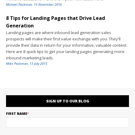
Michael Packman
,
15 November 2016
8 Tips for Landing Pages that Drive Lead
Generation
Landing pages are where inbound lead generation sales
prospects will make their first value exchange with you. They'll
provide their data in return for your informative, valuable content.
Here are 8 quick tips to get your landing pages generating more
inbound marketing leads.
Mike Packman
,
13 July 2015
SIGN UP TO OUR BLOG
FIRST NAME
*