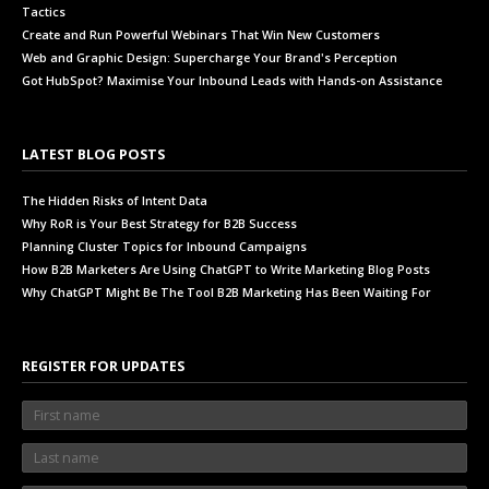
Tactics
Create and Run Powerful Webinars That Win New Customers
Web and Graphic Design: Supercharge Your Brand's Perception
Got HubSpot? Maximise Your Inbound Leads with Hands-on Assistance
LATEST BLOG POSTS
The Hidden Risks of Intent Data
Why RoR is Your Best Strategy for B2B Success
Planning Cluster Topics for Inbound Campaigns
How B2B Marketers Are Using ChatGPT to Write Marketing Blog Posts
Why ChatGPT Might Be The Tool B2B Marketing Has Been Waiting For
REGISTER FOR UPDATES