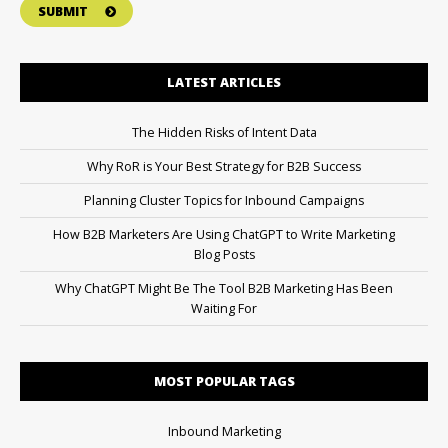
SUBMIT
LATEST ARTICLES
The Hidden Risks of Intent Data
Why RoR is Your Best Strategy for B2B Success
Planning Cluster Topics for Inbound Campaigns
How B2B Marketers Are Using ChatGPT to Write Marketing
Blog Posts
Why ChatGPT Might Be The Tool B2B Marketing Has Been
Waiting For
MOST POPULAR TAGS
Inbound Marketing