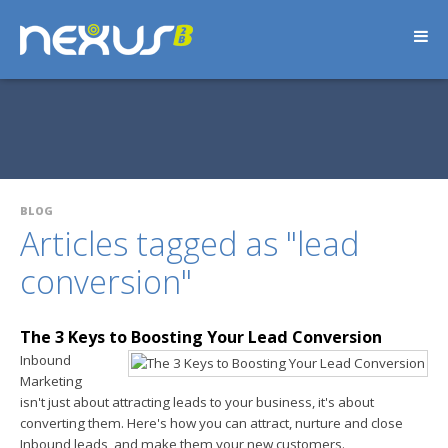
BLOG
Articles tagged as "lead
conversion"
The 3 Keys to Boosting Your Lead Conversion
Inbound
Marketing
isn't just about attracting leads to your business, it's about
converting them. Here's how you can attract, nurture and close
Inbound leads, and make them your new customers.