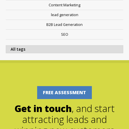
Content Marketing
lead generation
B2B Lead Generation
SEO
FREE ASSESSMENT
Get in touch
, and start
attracting leads and