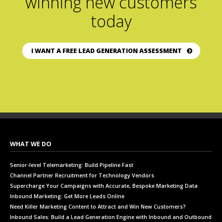
winning new customers
today
I WANT A FREE LEAD GENERATION ASSESSMENT
WHAT WE DO
Senior-level Telemarketing: Build Pipeline Fast
Channel Partner Recruitment for Technology Vendors
Supercharge Your Campaigns with Accurate, Bespoke Marketing Data
Inbound Marketing: Get More Leads Online
Need Killer Marketing Content to Attract and Win New Customers?
Inbound Sales: Build a Lead Generation Engine with Inbound and Outbound