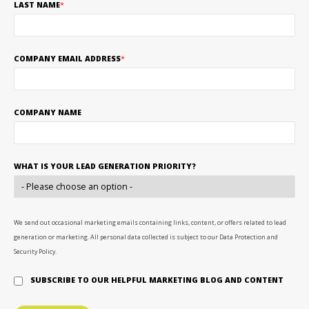
LAST NAME
*
COMPANY EMAIL ADDRESS
*
COMPANY NAME
WHAT IS YOUR LEAD GENERATION PRIORITY?
We send out occasional marketing emails containing links, content, or offers related to lead
generation or marketing. All personal data collected is subject to our Data Protection and
Security Policy.
SUBSCRIBE TO OUR HELPFUL MARKETING BLOG AND CONTENT