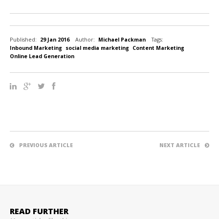
Published:
29 Jan 2016
Author:
Michael Packman
Tags:
Inbound Marketing
social media marketing
Content Marketing
Online Lead Generation
PREVIOUS ARTICLE
NEXT ARTICLE
READ FURTHER