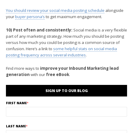
You should review your social media posting schedule
alongside
your
buyer persona’s
to get maximum engagement.
10) Post often and consistently:
Social media is a very flexible
part of any marketing strategy. How much you should be posting
versus how much you could be posting is a common source of
confusion. Here’s a link to
some helpful stats on social media
posting frequency across several industries
.
Find more ways to
improve your Inbound Marketing lead
generation
with our
free eBook
.
SIGN UP TO OUR BLOG
FIRST NAME
*
LAST NAME
*