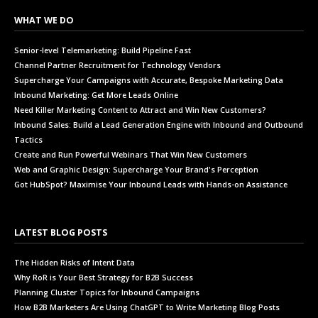
WHAT WE DO
Senior-level Telemarketing: Build Pipeline Fast
Channel Partner Recruitment for Technology Vendors
Supercharge Your Campaigns with Accurate, Bespoke Marketing Data
Inbound Marketing: Get More Leads Online
Need Killer Marketing Content to Attract and Win New Customers?
Inbound Sales: Build a Lead Generation Engine with Inbound and Outbound
Tactics
Create and Run Powerful Webinars That Win New Customers
Web and Graphic Design: Supercharge Your Brand's Perception
Got HubSpot? Maximise Your Inbound Leads with Hands-on Assistance
LATEST BLOG POSTS
The Hidden Risks of Intent Data
Why RoR is Your Best Strategy for B2B Success
Planning Cluster Topics for Inbound Campaigns
How B2B Marketers Are Using ChatGPT to Write Marketing Blog Posts