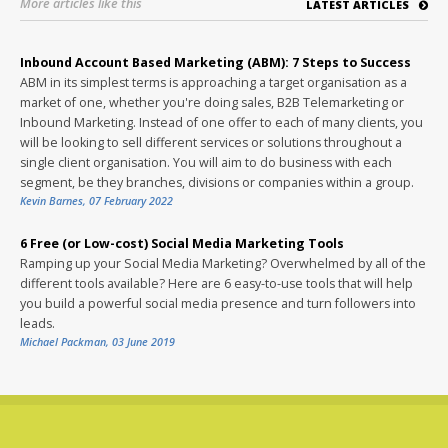
More articles like this
LATEST ARTICLES
Inbound Account Based Marketing (ABM): 7 Steps to Success
ABM in its simplest terms is approaching a target organisation as a
market of one, whether you're doing sales, B2B Telemarketing or
Inbound Marketing. Instead of one offer to each of many clients, you
will be looking to sell different services or solutions throughout a
single client organisation. You will aim to do business with each
segment, be they branches, divisions or companies within a group.
Kevin Barnes
,
07 February 2022
6 Free (or Low-cost) Social Media Marketing Tools
Ramping up your Social Media Marketing? Overwhelmed by all of the
different tools available? Here are 6 easy-to-use tools that will help
you build a powerful social media presence and turn followers into
leads.
Michael Packman
,
03 June 2019