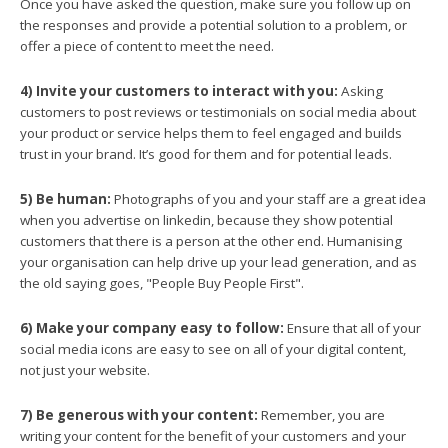
Once you have asked the question, make sure you follow up on
the responses and provide a potential solution to a problem, or
offer a piece of content to meet the need.
4) Invite your customers to interact with you:
Asking
customers to post reviews or testimonials on social media about
your product or service helps them to feel engaged and builds
trust in your brand. It’s good for them and for potential leads.
5) Be human:
Photographs of you and your staff are a great idea
when you advertise on linkedin, because they show potential
customers that there is a person at the other end. Humanising
your organisation can help drive up your lead generation, and as
the old saying goes, "People Buy People First".
6) Make your company easy to follow:
Ensure that all of your
social media icons are easy to see on all of your digital content,
not just your website.
7) Be generous with your content:
Remember, you are
writing your content for the benefit of your customers and your