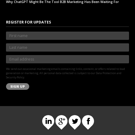
Why ChatGPT Might Be The Tool B2B Marketing Has Been Waiting For
REGISTER FOR UPDATES
We send out occasional marketing emails containing links, content, or offers related to lead
generation or marketing. All personal data collected is subject to our Data Protection and
Security Policy.
SIGN UP