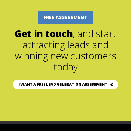
FREE ASSESSMENT
Get in touch
, and start
attracting leads and
winning new customers
today
I WANT A FREE LEAD GENERATION ASSESSMENT