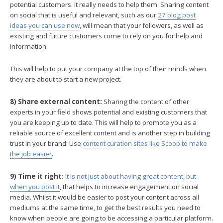
potential customers. It really needs to help them. Sharing content
on social that is useful and relevant, such as our
27 blog post
ideas you can use now
, will mean that your followers, as well as
existing and future customers come to rely on you for help and
information.
This will help to put your company at the top of their minds when
they are about to start a new project.
8) Share external content:
Sharing the content of other
experts in your field shows potential and existing customers that
you are keeping up to date. This will help to promote you as a
reliable source of excellent content and is another step in building
trust in your brand. Use
content curation sites like Scoop to make
the job easier
.
9) Time it right:
It is not just about having great content, but
when you post it
, that helps to increase engagement on social
media. Whilst it would be easier to post your content across all
mediums at the same time, to get the best results you need to
know when people are going to be accessing a particular platform.