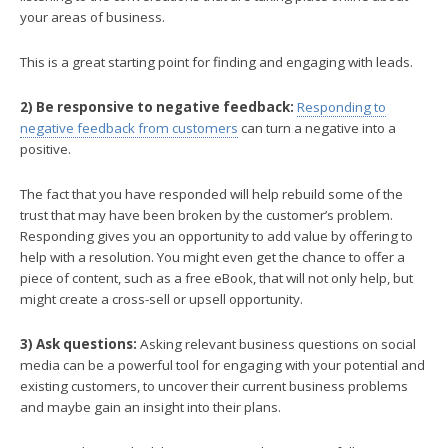
your areas of business.
This is a great starting point for finding and engaging with leads.
2) Be responsive to negative feedback:
Responding to
negative feedback from customers
can turn a negative into a
positive.
The fact that you have responded will help rebuild some of the
trust that may have been broken by the customer’s problem.
Responding gives you an opportunity to add value by offering to
help with a resolution. You might even get the chance to offer a
piece of content, such as a free eBook, that will not only help, but
might create a cross-sell or upsell opportunity.
3) Ask questions:
Asking relevant business questions on social
media can be a powerful tool for engaging with your potential and
existing customers, to uncover their current business problems
and maybe gain an insight into their plans.