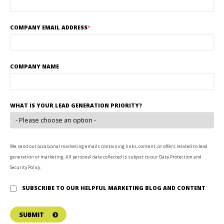
COMPANY EMAIL ADDRESS
*
COMPANY NAME
WHAT IS YOUR LEAD GENERATION PRIORITY?
We send out occasional marketing emails containing links, content, or offers related to lead
generation or marketing. All personal data collected is subject to our Data Protection and
Security Policy.
SUBSCRIBE TO OUR HELPFUL MARKETING BLOG AND CONTENT
SUBMIT