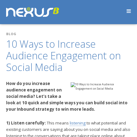
BLOG
10 Ways to Increase
Audience Engagement on
Social Media
How do you increase
audience engagement on
social media? Let’s take a
look at 10 quick and simple ways you can build social into
your Inbound strategy to win more leads.
1) Listen carefully:
This means
listening
to what potential and
existing customers are saying about you on social media and also
listening to the conversations that are taking place online about